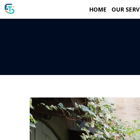
HOME
OUR SERV