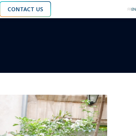
CONTACT US
FR
EN