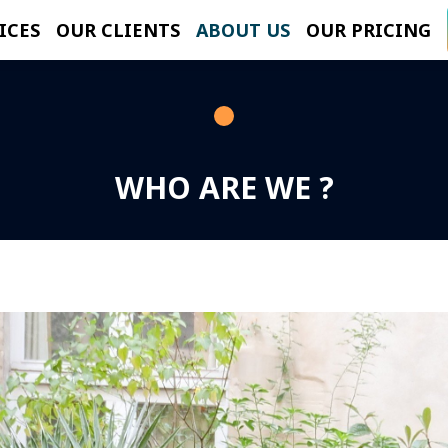
ICES
OUR CLIENTS
ABOUT US
OUR PRICING
WHO ARE WE ?