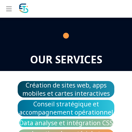
OUR SERVICES
Création de sites web, apps
mobiles et cartes interactives
Conseil stratégique et
accompagnement opérationnel
Data analyse et intégration CSS