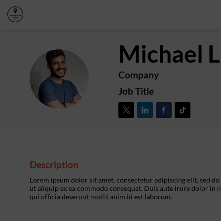
Michael
L
Company
ML
Job Title
Description
Lorem ipsum dolor sit amet, consectetur adipiscing elit, sed d
ut aliquip ex ea commodo consequat. Duis aute irure dolor in re
qui officia deserunt mollit anim id est laborum.