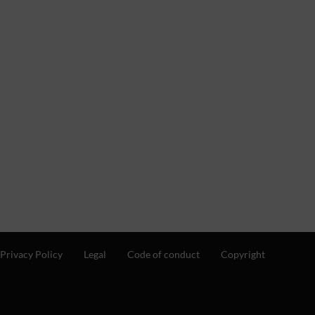
Privacy Policy
Legal
Code of conduct
Copyright