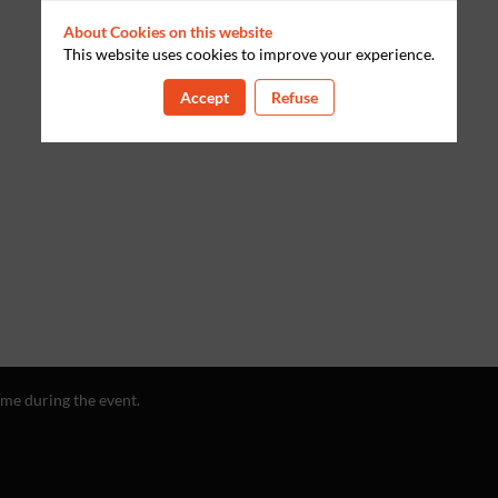
About Cookies on this website
This website uses cookies to improve your experience.
Accept
Refuse
ime during the event.