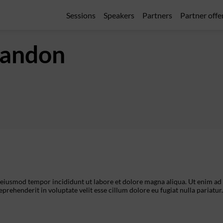
Sessions
Speakers
Partners
Partner offe
andon
o eiusmod tempor incididunt ut labore et dolore magna aliqua. Ut enim ad
prehenderit in voluptate velit esse cillum dolore eu fugiat nulla pariatur