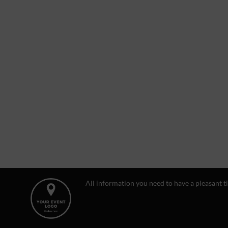
All information you need to have a pleasant t