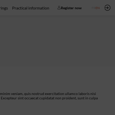
rings
Practical information
Register now
FR
EN
 minim veniam, quis nostrud exercitation ullamco laboris nisi
. Excepteur sint occaecat cupidatat non proident, sunt in culpa