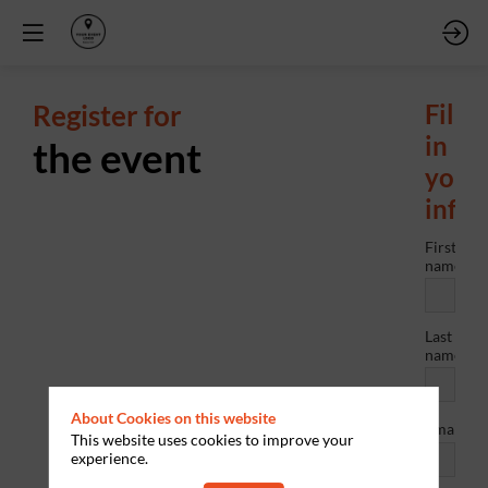
Register for
Fill
in
the event
your
info
First
name
Last
name
About Cookies on this website
*
Email
This website uses cookies to improve your
experience.